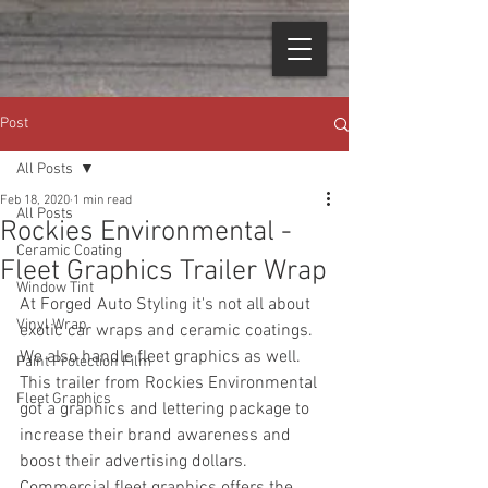
Post
All Posts
Feb 18, 2020
1 min read
All Posts
Rockies Environmental -
Ceramic Coating
Fleet Graphics Trailer Wrap
Window Tint
At Forged Auto Styling it's not all about 
Vinyl Wrap
exotic car wraps and ceramic coatings. 
We also handle fleet graphics as well. 
Paint Protection Film
This trailer from Rockies Environmental 
Fleet Graphics
got a graphics and lettering package to 
increase their brand awareness and 
boost their advertising dollars. 