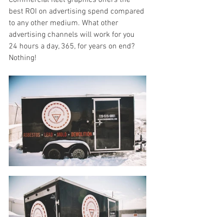
Commercial fleet graphics offers the 
best ROI on advertising spend compared 
to any other medium. What other 
advertising channels will work for you 
24 hours a day, 365, for years on end? 
Nothing!