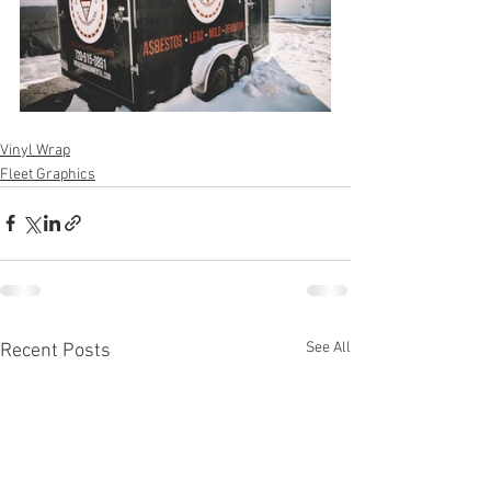
Vinyl Wrap
Fleet Graphics
See All
Recent Posts