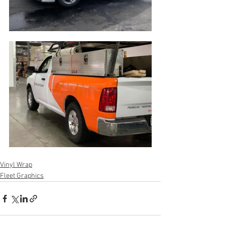
Vinyl Wrap
Fleet Graphics