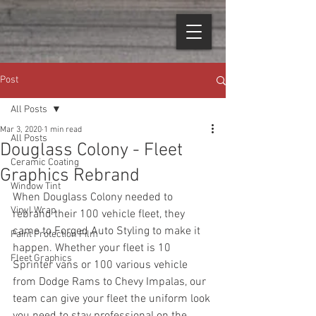
Post
All Posts
Mar 3, 2020
1 min read
All Posts
Douglass Colony - Fleet
Ceramic Coating
Graphics Rebrand
Window Tint
When Douglass Colony needed to 
Vinyl Wrap
rebrand their 100 vehicle fleet, they 
came to Forged Auto Styling to make it 
Paint Protection Film
happen. Whether your fleet is 10 
Fleet Graphics
Sprinter vans or 100 various vehicle 
from Dodge Rams to Chevy Impalas, our 
team can give your fleet the uniform look 