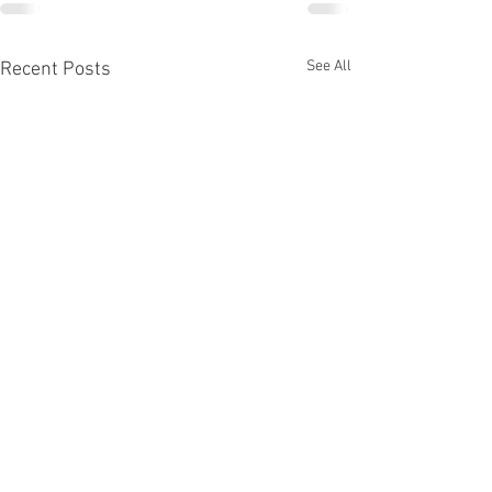
See All
Recent Posts