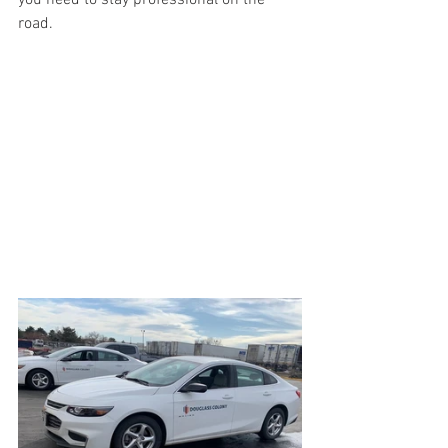
you need to stay professional on the 
road. 